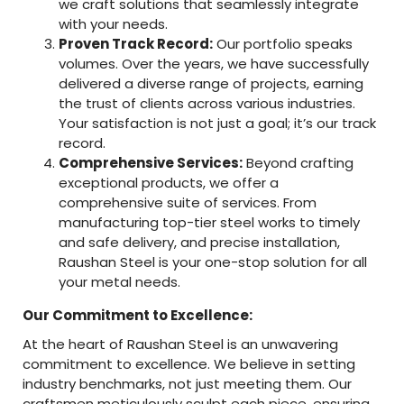
we craft solutions that seamlessly integrate
with your needs.
Proven Track Record:
Our portfolio speaks
volumes. Over the years, we have successfully
delivered a diverse range of projects, earning
the trust of clients across various industries.
Your satisfaction is not just a goal; it’s our track
record.
Comprehensive Services:
Beyond crafting
exceptional products, we offer a
comprehensive suite of services. From
manufacturing top-tier steel works to timely
and safe delivery, and precise installation,
Raushan Steel is your one-stop solution for all
your metal needs.
Our Commitment to Excellence:
At the heart of Raushan Steel is an unwavering
commitment to excellence. We believe in setting
industry benchmarks, not just meeting them. Our
craftsmen meticulously sculpt each piece, ensuring