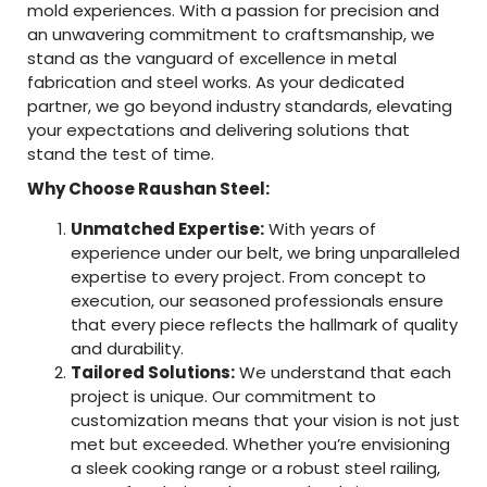
mold experiences. With a passion for precision and
an unwavering commitment to craftsmanship, we
stand as the vanguard of excellence in metal
fabrication and steel works. As your dedicated
partner, we go beyond industry standards, elevating
your expectations and delivering solutions that
stand the test of time.
Why Choose Raushan Steel:
Unmatched Expertise:
With years of
experience under our belt, we bring unparalleled
expertise to every project. From concept to
execution, our seasoned professionals ensure
that every piece reflects the hallmark of quality
and durability.
Tailored Solutions:
We understand that each
project is unique. Our commitment to
customization means that your vision is not just
met but exceeded. Whether you’re envisioning
a sleek cooking range or a robust steel railing,