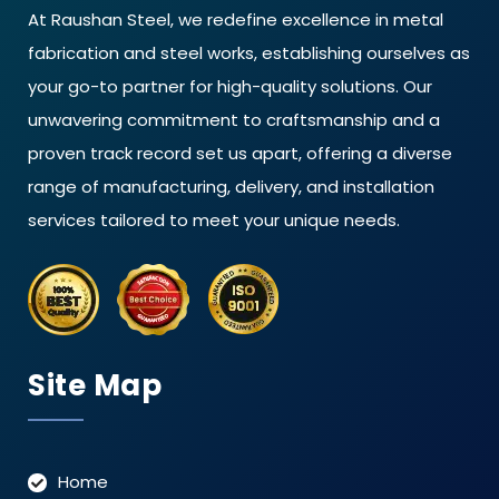
At Raushan Steel, we redefine excellence in metal
fabrication and steel works, establishing ourselves as
your go-to partner for high-quality solutions. Our
unwavering commitment to craftsmanship and a
proven track record set us apart, offering a diverse
range of manufacturing, delivery, and installation
services tailored to meet your unique needs.
Site Map
Home