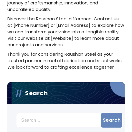
journey of craftsmanship, innovation, and
unparalleled quality.
Discover the Raushan Steel difference. Contact us
at [Phone Number] or [Email Address] to explore how
we can transform your vision into a tangible reality.
Visit our website at [Website] to learn more about
our projects and services.
Thank you for considering Raushan Steel as your
trusted partner in metal fabrication and steel works.
We look forward to crafting excellence together.
Search
Search
for: