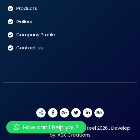
Products
Gallery
Company Profile
Contact us.
How can I help you?
Copyright Reserved © Raushan Steel 2026 , Develop
by: ASK Creations