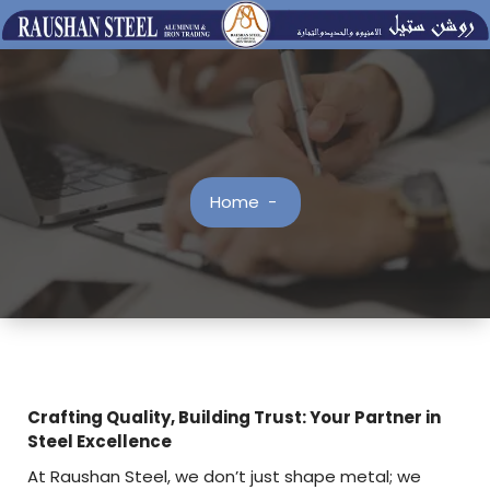
Skip
to
content
Home
-
Crafting Quality, Building Trust: Your Partner in
Steel Excellence
At Raushan Steel, we don’t just shape metal; we