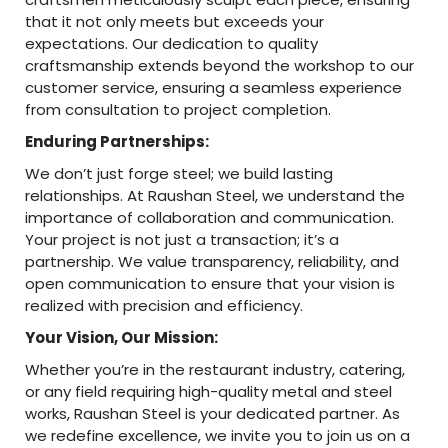
that it not only meets but exceeds your
expectations. Our dedication to quality
craftsmanship extends beyond the workshop to our
customer service, ensuring a seamless experience
from consultation to project completion.
Enduring Partnerships:
We don’t just forge steel; we build lasting
relationships. At Raushan Steel, we understand the
importance of collaboration and communication.
Your project is not just a transaction; it’s a
partnership. We value transparency, reliability, and
open communication to ensure that your vision is
realized with precision and efficiency.
Your Vision, Our Mission:
Whether you’re in the restaurant industry, catering,
or any field requiring high-quality metal and steel
works, Raushan Steel is your dedicated partner. As
we redefine excellence, we invite you to join us on a