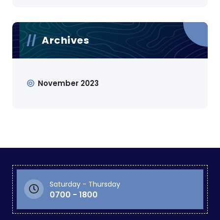
Archives
November 2023
Saturday - Thursday
0700 - 1800