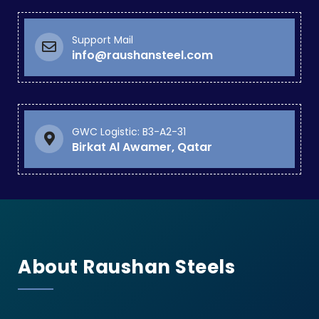
Support Mail
info@raushansteel.com
GWC Logistic: B3-A2-31
Birkat Al Awamer, Qatar
About Raushan Steels